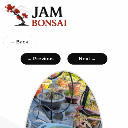
← Back
← Previous
Next →