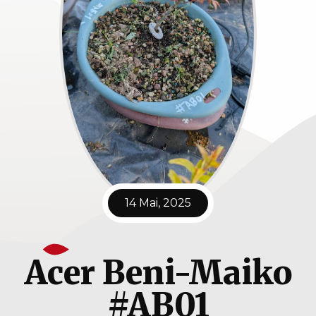
14 Mai, 2025
Acer Beni-Maiko
#AB01