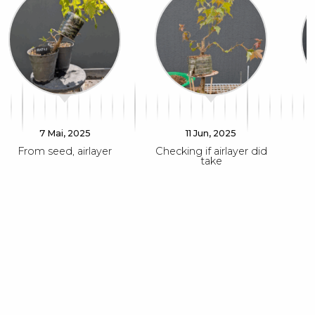
7 Mai, 2025
11 Jun, 2025
From seed, airlayer
Checking if airlayer did
take