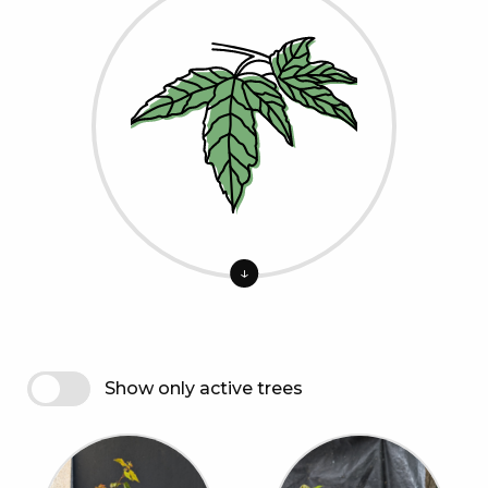
↓
Show only active trees