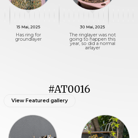
15 Mai, 2025
30 Mai, 2025
Has ring for
The ringlayer was not
groundlayer
going to happen this
year, so did a normal
airlayer
#AT0016
View Featured gallery