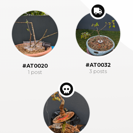
#AT0032
#AT0020
3 posts
1 post