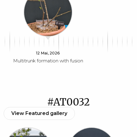
12 Mai, 2026
Multitrunk formation with fusion
#AT0032
View Featured gallery