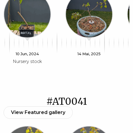
10 Jun, 2024
14 Mai, 2025
Nursery stock
#AT0041
View Featured gallery