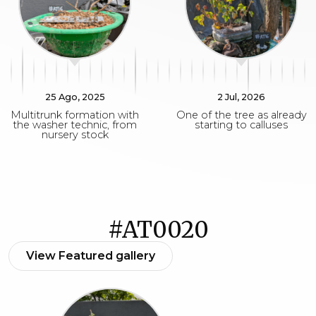
25 Ago, 2025
2 Jul, 2026
Multitrunk formation with
One of the tree as already
the washer technic, from
starting to calluses
nursery stock
#AT0020
View Featured gallery