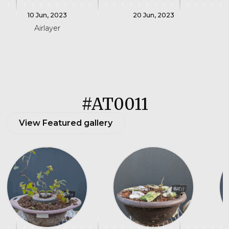
10 Jun, 2023
20 Jun, 2023
Airlayer
#AT0011
View Featured gallery