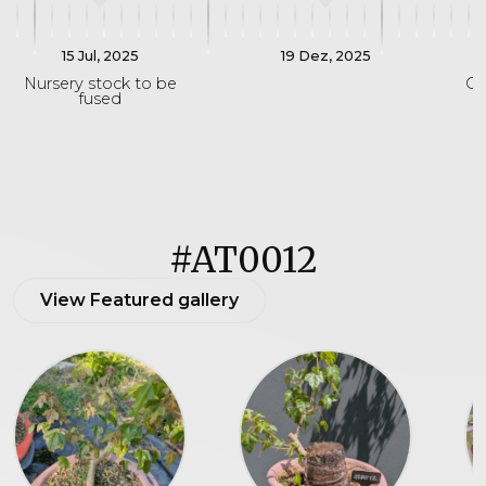
15 Jul, 2025
19 Dez, 2025
Nursery stock to be
On
fused
#AT0012
View Featured gallery