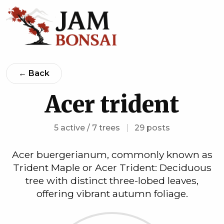
← Back
Acer trident
5 active / 7 trees
|
29 posts
Acer buergerianum, commonly known as
Trident Maple or Acer Trident: Deciduous
tree with distinct three-lobed leaves,
offering vibrant autumn foliage.