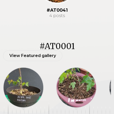
#AT0041
4 posts
#AT0001
View Featured gallery