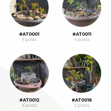
#AT0001
#AT0011
9 posts
4 posts
#AT0012
#AT0016
6 posts
2 posts