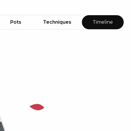
Pots
Techniques
Timeline