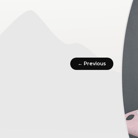
← Previous