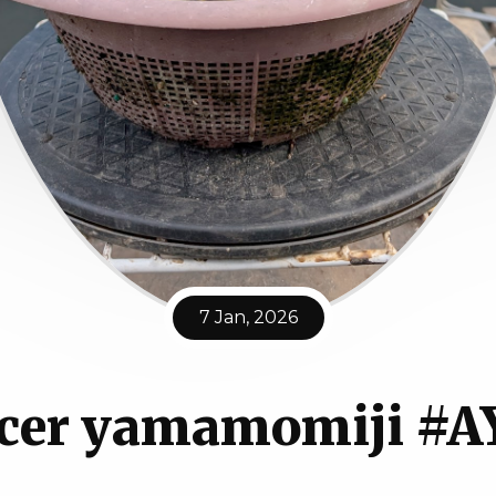
7 Jan, 2026
cer yamamomiji #A