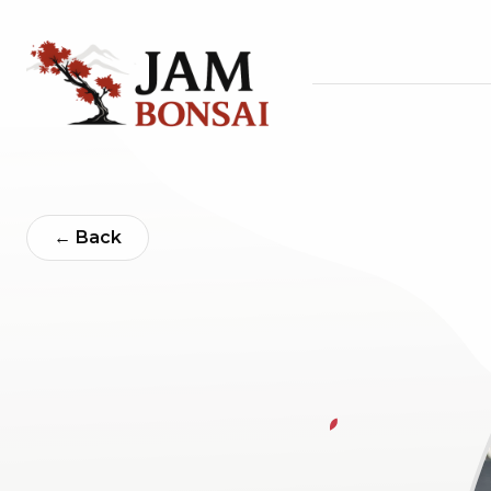
← Back