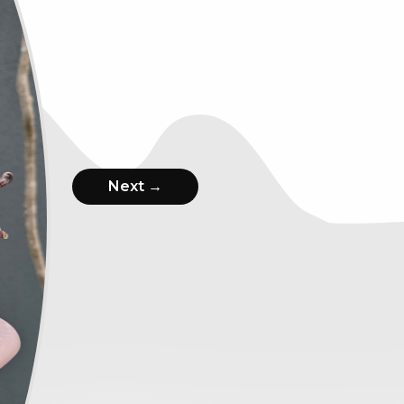
Next →