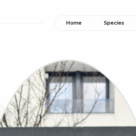
Home
Species