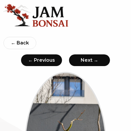
← Back
← Previous
Next →