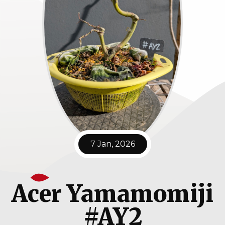
7 Jan, 2026
Acer Yamamomiji
#AY2