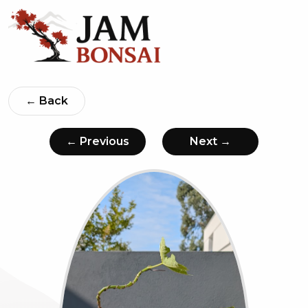
← Back
← Previous
Next →