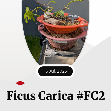
13 Jul, 2025
Ficus Carica #FC2