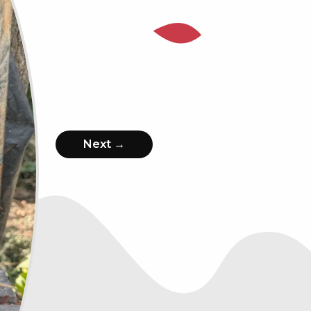
Next →