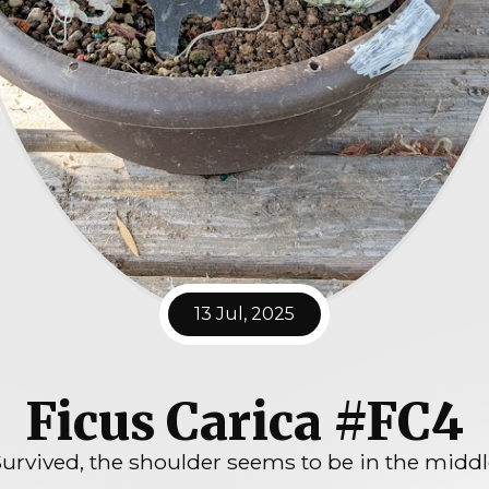
13 Jul, 2025
Ficus Carica #FC4
urvived, the shoulder seems to be in the midd