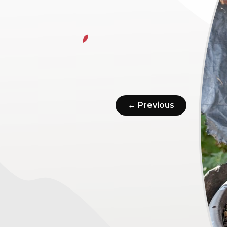
← Previous