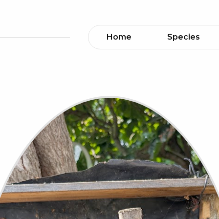
Home
Species