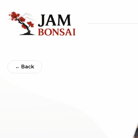
← Back