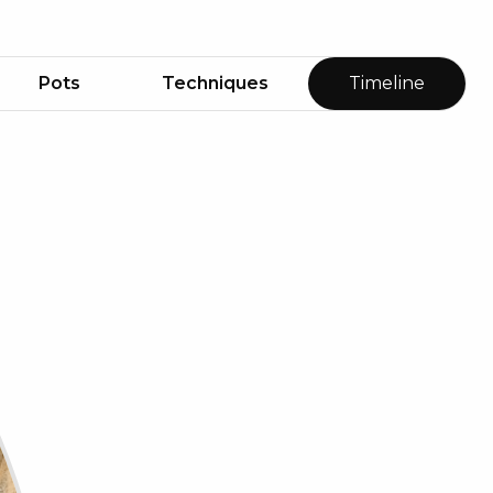
Pots
Techniques
Timeline