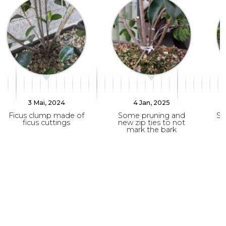
3 Mai, 2024
4 Jan, 2025
Ficus clump made of
Some pruning and
So
ficus cuttings
new zip ties to not
mark the bark