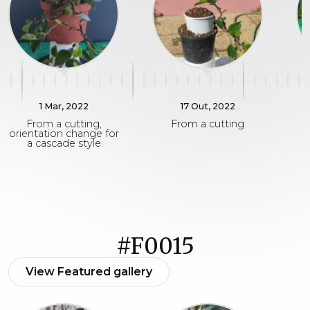
1 Mar, 2022
17 Out, 2022
From a cutting,
From a cutting
F
orientation change for
a cascade style
#F0015
View Featured gallery