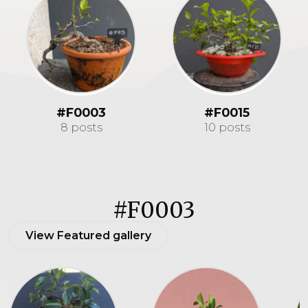
#F0003
#F0015
8 posts
10 posts
#F0003
View Featured gallery