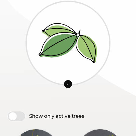
↓
Show only active trees