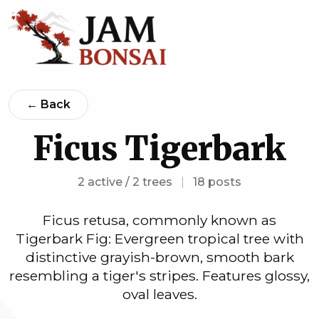
← Back
Ficus Tigerbark
2 active / 2 trees
|
18 posts
Ficus retusa, commonly known as
Tigerbark Fig: Evergreen tropical tree with
distinctive grayish-brown, smooth bark
resembling a tiger's stripes. Features glossy,
oval leaves.