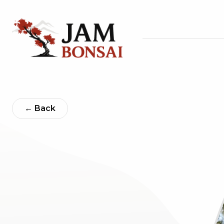
← Back