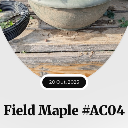
20 Out, 2025
Field Maple #AC04