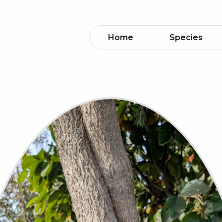
Home
Species