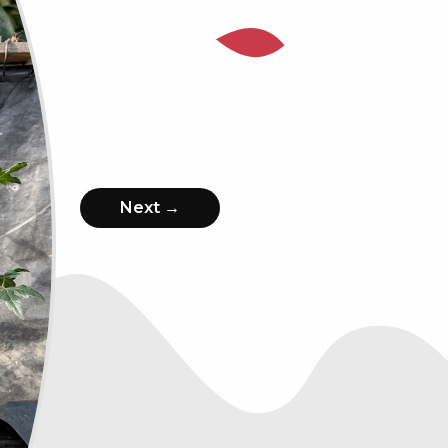
Next →