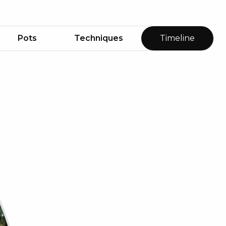
Pots
Techniques
Timeline