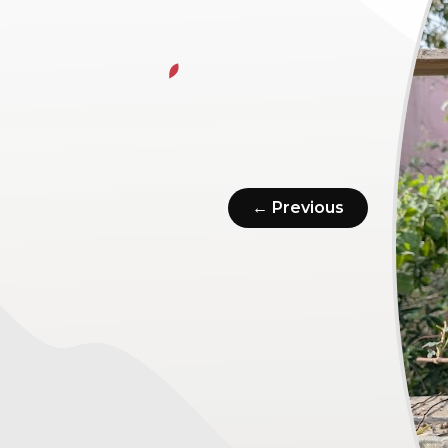
← Previous