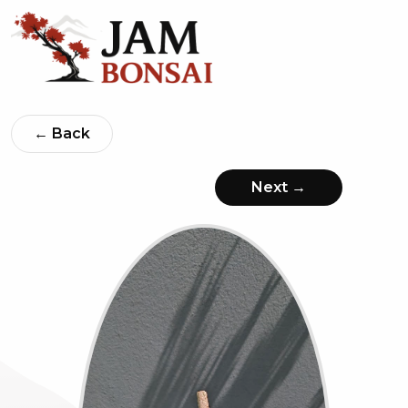
← Back
Next →