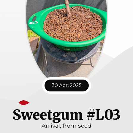
30 Abr, 2025
Sweetgum #L03
Arrival, from seed