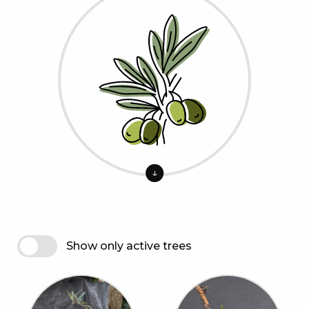
↓
Show only active trees