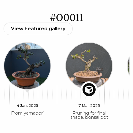
#O0011
View Featured gallery
4 Jan, 2025
7 Mai, 2025
From yamadori
Pruning for final
shape, bonsai pot