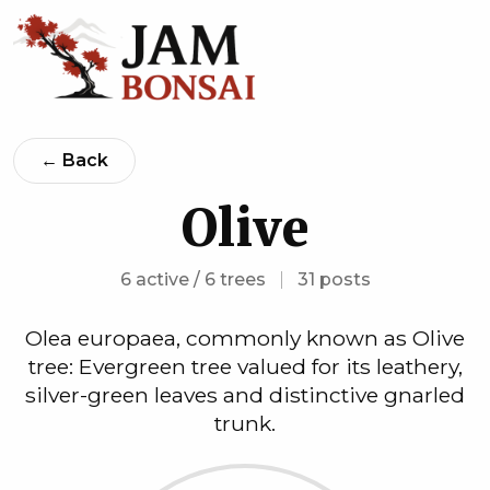
← Back
Olive
6 active / 6 trees
|
31 posts
Olea europaea, commonly known as Olive
tree: Evergreen tree valued for its leathery,
silver-green leaves and distinctive gnarled
trunk.