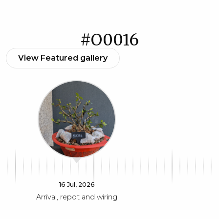
#O0016
View Featured gallery
16 Jul, 2026
Arrival, repot and wiring