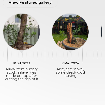
View Featured gallery
10 Jul, 2023
7 Mai, 2024
Arrival from nursery
Airlayer removal,
stock, airlayer was
some deadwood
r
made on top after
carving
cutting the top of it