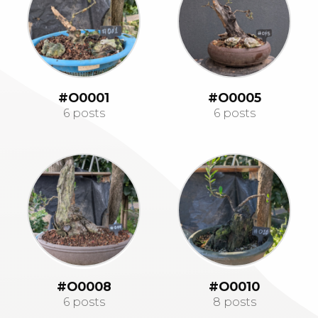
#O0001
#O0005
6 posts
6 posts
#O0008
#O0010
6 posts
8 posts