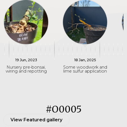
19 Jun, 2023
18 Jan, 2025
Nursery pre-bonsai,
Some woodwork and
wiring and repotting
lime sulfur application
#O0005
View Featured gallery