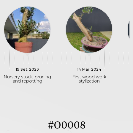
19 Set, 2023
14 Mar, 2024
Nursery stock, pruning
First wood work
D
and repotting
stylization
#O0008