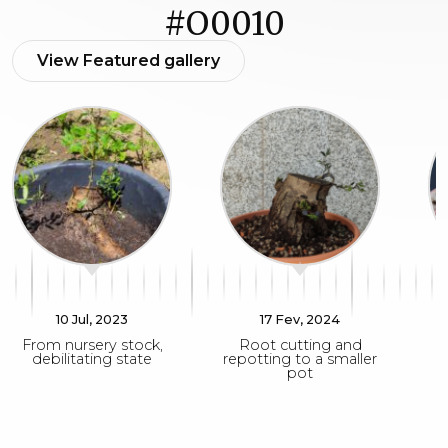
#O0010
View Featured gallery
10 Jul, 2023
17 Fev, 2024
From nursery stock,
Root cutting and
debilitating state
repotting to a smaller
pot