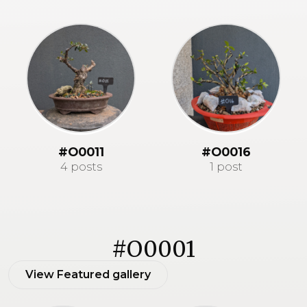
#O0011
#O0016
4 posts
1 post
#O0001
View Featured gallery