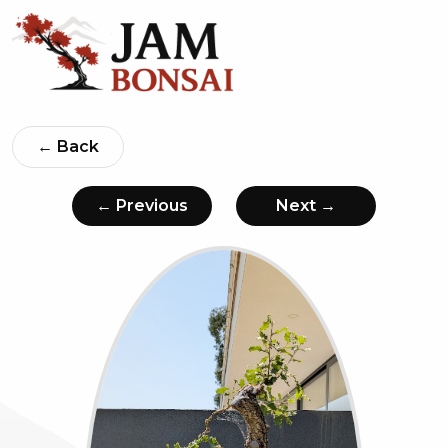
← Back
← Previous
Next →