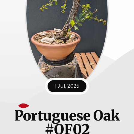
1 Jul, 2025
Portuguese Oak
#QF02