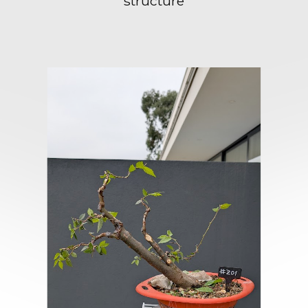
structure