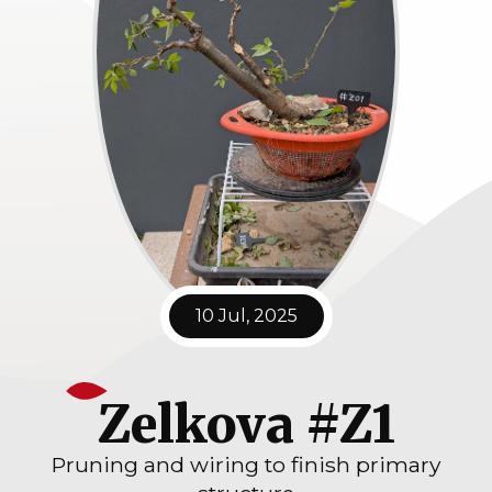
10 Jul, 2025
Zelkova #Z1
Pruning and wiring to finish primary