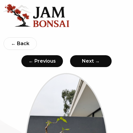
← Back
← Previous
Next →