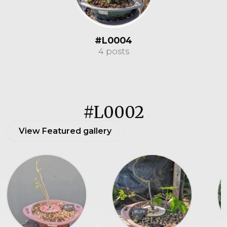
#L0004
4 posts
#L0002
View Featured gallery