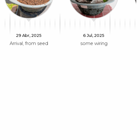
29 Abr, 2025
6 Jul, 2025
Arrival, from seed
some wiring