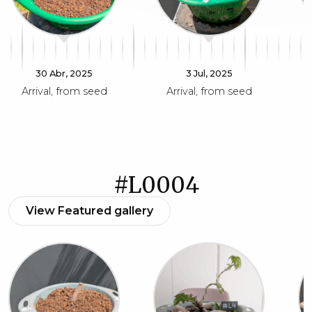
30 Abr, 2025
3 Jul, 2025
Arrival, from seed
Arrival, from seed
#L0004
View Featured gallery