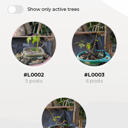
Show only active trees
#L0002
#L0003
5 posts
6 posts