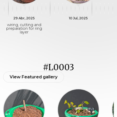
29 Abr, 2025
10 Jul, 2025
wiring, cutting and
preparation for ring
layer
#L0003
View Featured gallery