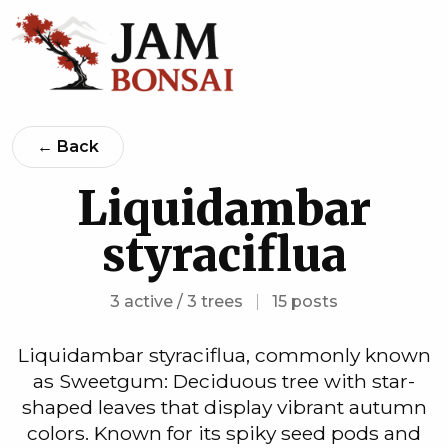
← Back
Liquidambar
styraciflua
3 active / 3 trees
|
15 posts
Liquidambar styraciflua, commonly known
as Sweetgum: Deciduous tree with star-
shaped leaves that display vibrant autumn
colors. Known for its spiky seed pods and