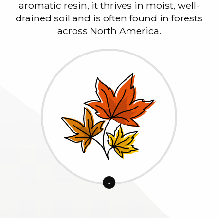
aromatic resin, it thrives in moist, well-
drained soil and is often found in forests
across North America.
↓